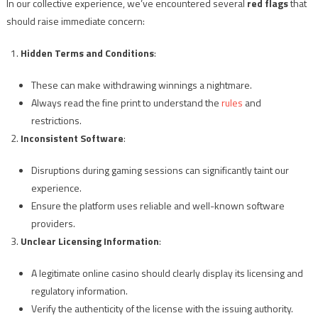
In our collective experience, we’ve encountered several
red flags
that
should raise immediate concern:
Hidden Terms and Conditions
:
These can make withdrawing winnings a nightmare.
Always read the fine print to understand the
rules
and
restrictions.
Inconsistent Software
:
Disruptions during gaming sessions can significantly taint our
experience.
Ensure the platform uses reliable and well-known software
providers.
Unclear Licensing Information
:
A legitimate online casino should clearly display its licensing and
regulatory information.
Verify the authenticity of the license with the issuing authority.