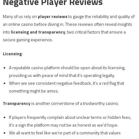
Negative Player Reviews
Many of us rely on
player reviews
to gauge the reliability and quality of
an online casino before diving in. These reviews often reveal insights
into
licensing and transparency
, two critical factors that ensure a
secure gaming experience.
Licensing
:
A reputable casino platform should be open about its licensing,
providing us with peace of mind that it’s operating legally.
When we see consistent negative feedback, it’s a red flag that
something might be amiss.
Transparency
is another cornerstone of a trustworthy casino.
If players frequently complain about unclear terms or hidden fees,
it’s a sign the platform may not be as honest as we’d hope.
We all want to feel like we’re part of a community that values