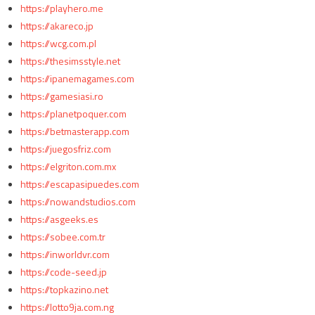
https://playhero.me
https://akareco.jp
https://wcg.com.pl
https://thesimsstyle.net
https://ipanemagames.com
https://gamesiasi.ro
https://planetpoquer.com
https://betmasterapp.com
https://juegosfriz.com
https://elgriton.com.mx
https://escapasipuedes.com
https://nowandstudios.com
https://asgeeks.es
https://sobee.com.tr
https://inworldvr.com
https://code-seed.jp
https://topkazino.net
https://lotto9ja.com.ng