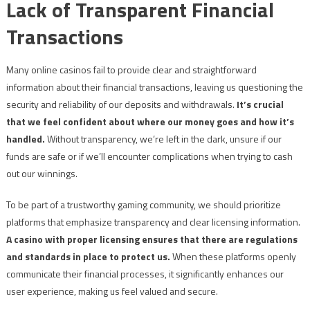
Lack of Transparent Financial
Transactions
Many online casinos fail to provide clear and straightforward
information about their financial transactions, leaving us questioning the
security and reliability of our deposits and withdrawals.
It’s crucial
that we feel confident about where our money goes and how it’s
handled.
Without transparency, we’re left in the dark, unsure if our
funds are safe or if we’ll encounter complications when trying to cash
out our winnings.
To be part of a trustworthy gaming community, we should prioritize
platforms that emphasize transparency and clear licensing information.
A casino with proper licensing ensures that there are regulations
and standards in place to protect us.
When these platforms openly
communicate their financial processes, it significantly enhances our
user experience, making us feel valued and secure.