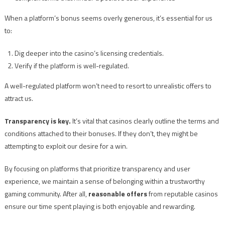
When a platform’s bonus seems overly generous, it’s essential for us
to:
Dig deeper into the casino’s licensing credentials.
Verify if the platform is well-regulated.
A well-regulated platform won’t need to resort to unrealistic offers to
attract us.
Transparency is key.
It’s vital that casinos clearly outline the terms and
conditions attached to their bonuses. If they don’t, they might be
attempting to exploit our desire for a win.
By focusing on platforms that prioritize transparency and user
experience, we maintain a sense of belonging within a trustworthy
gaming community. After all,
reasonable offers
from reputable casinos
ensure our time spent playing is both enjoyable and rewarding.