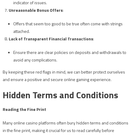
indicator of issues.
Unreasonable Bonus Offers
:
Offers that seem too good to be true often come with strings
attached.
Lack of Transparent Financial Transactions
:
Ensure there are clear policies on deposits and withdrawals to
avoid any complications.
By keeping these red flags in mind, we can better protect ourselves
and ensure a positive and secure online gaming experience.
Hidden Terms and Conditions
Reading the Fine Print
Many online casino platforms often bury hidden terms and conditions
in the fine print, making it crucial for us to read carefully before