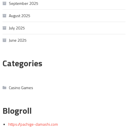
September 2025
August 2025
July 2025
June 2025
Categories
Casino Games
Blogroll
https://pachige-damashi.com