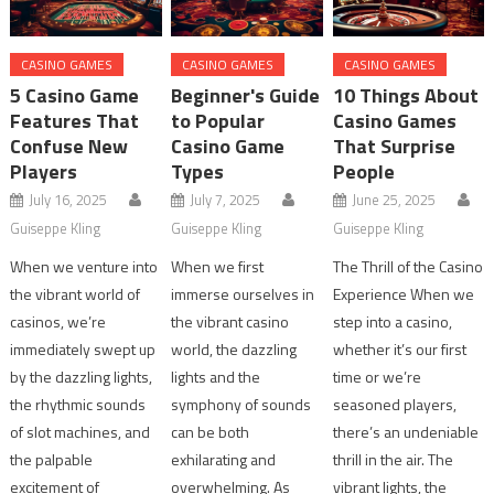
CASINO GAMES
CASINO GAMES
CASINO GAMES
5 Casino Game
Beginner's Guide
10 Things About
Features That
to Popular
Casino Games
Confuse New
Casino Game
That Surprise
Players
Types
People
July 16, 2025
July 7, 2025
June 25, 2025
Guiseppe Kling
Guiseppe Kling
Guiseppe Kling
When we venture into
When we first
The Thrill of the Casino
the vibrant world of
immerse ourselves in
Experience When we
casinos, we’re
the vibrant casino
step into a casino,
immediately swept up
world, the dazzling
whether it’s our first
by the dazzling lights,
lights and the
time or we’re
the rhythmic sounds
symphony of sounds
seasoned players,
of slot machines, and
can be both
there’s an undeniable
the palpable
exhilarating and
thrill in the air. The
excitement of
overwhelming. As
vibrant lights, the