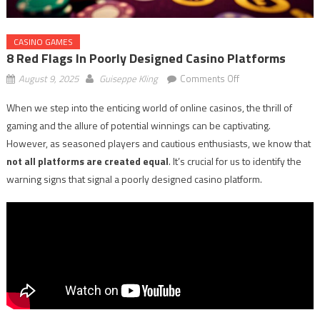
CASINO GAMES
8 Red Flags In Poorly Designed Casino Platforms
on
August 9, 2025
Guiseppe Kling
Comments Off
8
When we step into the enticing world of online casinos, the thrill of
Red
gaming and the allure of potential winnings can be captivating.
Flags
in
However, as seasoned players and cautious enthusiasts, we know that
Poorly
not all platforms are created equal
. It’s crucial for us to identify the
Designed
warning signs that signal a poorly designed casino platform.
Casino
Platforms