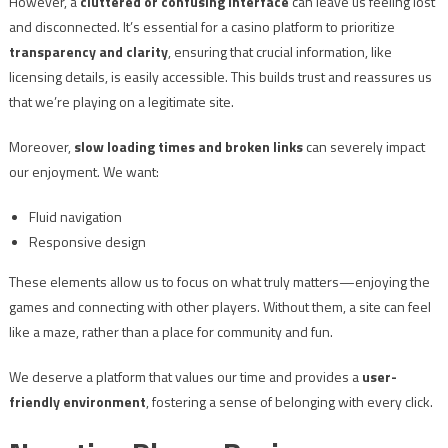
However, a
cluttered or confusing interface
can leave us feeling lost
and disconnected. It’s essential for a casino platform to prioritize
transparency and clarity
, ensuring that crucial information, like
licensing details, is easily accessible. This builds trust and reassures us
that we’re playing on a legitimate site.
Moreover,
slow loading times and broken links
can severely impact
our enjoyment. We want:
Fluid navigation
Responsive design
These elements allow us to focus on what truly matters—enjoying the
games and connecting with other players. Without them, a site can feel
like a maze, rather than a place for community and fun.
We deserve a platform that values our time and provides a
user-
friendly environment
, fostering a sense of belonging with every click.