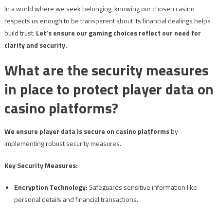
In a world where we seek belonging, knowing our chosen casino
respects us enough to be transparent about its financial dealings helps
build trust.
Let’s ensure our gaming choices reflect our need for
clarity and security.
What are the security measures
in place to protect player data on
casino platforms?
We ensure player data is secure on casino platforms
by
implementing robust security measures.
Key Security Measures:
Encryption Technology:
Safeguards sensitive information like
personal details and financial transactions.