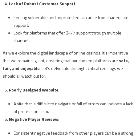
Lack of Robust Customer Support
:
Feeling vulnerable and unprotected can arise from inadequate
support.
Look for platforms that offer 24/7 support through multiple
channels.
As we explore the digital landscape of online casinos, it’s imperative
that we remain vigilant, ensuring that our chosen platforms are
safe,
fair, and enjoyable
. Let’s delve into the eight critical red flags we
should all watch out for:
Poorly Designed Website
:
A site that is difficult to navigate or full of errors can indicate a lack
of professionalism.
Negative Player Reviews
:
Consistent negative feedback from other players can be a strong