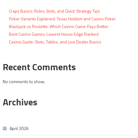
Craps Basics: Rules, Bets, and Quick Strategy Tips
Poker Variants Explained: Texas Holdem and Casino Poker
Blackjack vs Roulette: Which Casino Game Pays Better
Best Casino Games: Lowest House Edge Ranked
Casino Guide: Slots, Tables, and Live Dealer Basics
Recent Comments
No comments to show.
Archives
April 2026