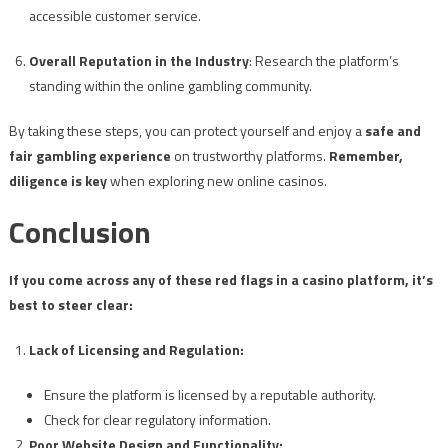
accessible customer service.
Overall Reputation in the Industry
: Research the platform’s
standing within the online gambling community.
By taking these steps, you can protect yourself and enjoy a
safe and
fair gambling experience
on trustworthy platforms.
Remember,
diligence is key
when exploring new online casinos.
Conclusion
If you come across any of these red flags in a casino platform, it’s
best to steer clear:
Lack of Licensing and Regulation:
Ensure the platform is licensed by a reputable authority.
Check for clear regulatory information.
Poor Website Design and Functionality: