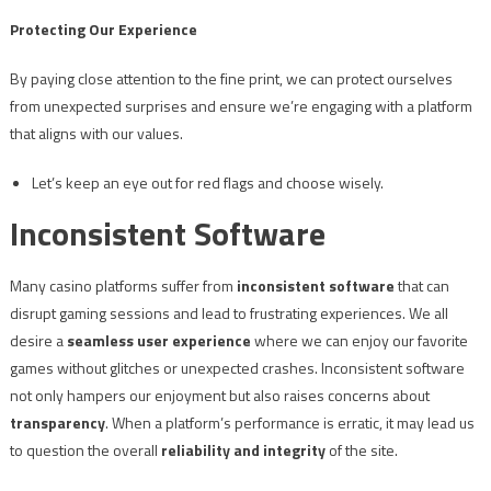
Protecting Our Experience
By paying close attention to the fine print, we can protect ourselves
from unexpected surprises and ensure we’re engaging with a platform
that aligns with our values.
Let’s keep an eye out for red flags and choose wisely.
Inconsistent Software
Many casino platforms suffer from
inconsistent software
that can
disrupt gaming sessions and lead to frustrating experiences. We all
desire a
seamless user experience
where we can enjoy our favorite
games without glitches or unexpected crashes. Inconsistent software
not only hampers our enjoyment but also raises concerns about
transparency
. When a platform’s performance is erratic, it may lead us
to question the overall
reliability and integrity
of the site.