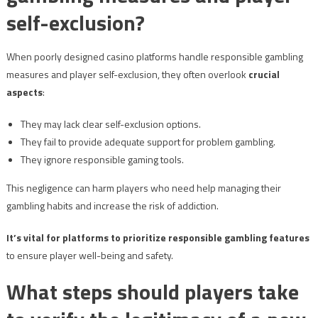
self-exclusion?
When poorly designed casino platforms handle responsible gambling
measures and player self-exclusion, they often overlook
crucial
aspects
:
They may lack clear self-exclusion options.
They fail to provide adequate support for problem gambling.
They ignore responsible gaming tools.
This negligence can harm players who need help managing their
gambling habits and increase the risk of addiction.
It’s vital for platforms to prioritize responsible gambling features
to ensure player well-being and safety.
What steps should players take