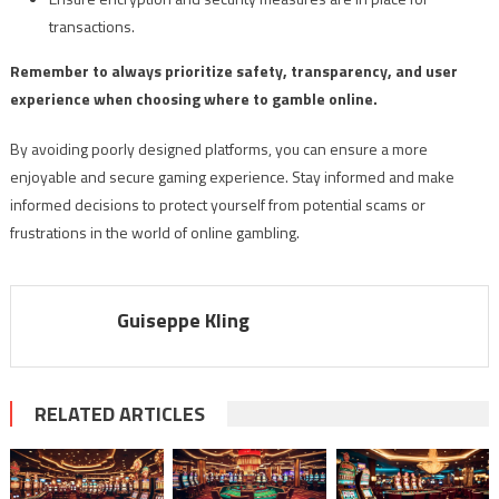
transactions.
Remember to always prioritize safety, transparency, and user
experience when choosing where to gamble online.
By avoiding poorly designed platforms, you can ensure a more
enjoyable and secure gaming experience. Stay informed and make
informed decisions to protect yourself from potential scams or
frustrations in the world of online gambling.
Guiseppe Kling
RELATED ARTICLES