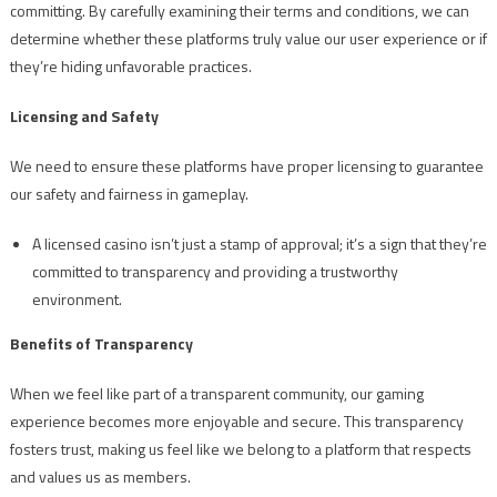
committing. By carefully examining their terms and conditions, we can
determine whether these platforms truly value our user experience or if
they’re hiding unfavorable practices.
Licensing and Safety
We need to ensure these platforms have proper licensing to guarantee
our safety and fairness in gameplay.
A licensed casino isn’t just a stamp of approval; it’s a sign that they’re
committed to transparency and providing a trustworthy
environment.
Benefits of Transparency
When we feel like part of a transparent community, our gaming
experience becomes more enjoyable and secure. This transparency
fosters trust, making us feel like we belong to a platform that respects
and values us as members.