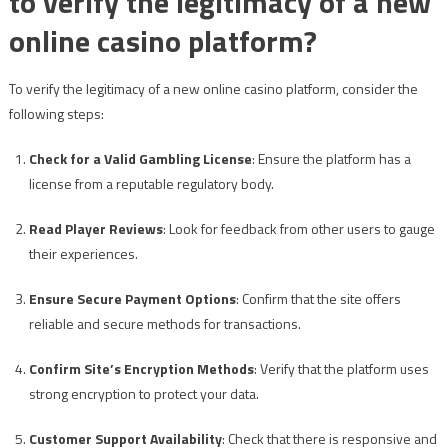
to verify the legitimacy of a new
online casino platform?
To verify the legitimacy of a new online casino platform, consider the
following steps:
Check for a Valid Gambling License
: Ensure the platform has a
license from a reputable regulatory body.
Read Player Reviews
: Look for feedback from other users to gauge
their experiences.
Ensure Secure Payment Options
: Confirm that the site offers
reliable and secure methods for transactions.
Confirm Site’s Encryption Methods
: Verify that the platform uses
strong encryption to protect your data.
Customer Support Availability
: Check that there is responsive and