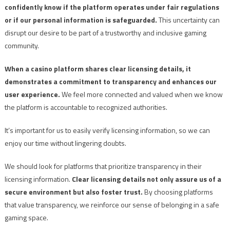
confidently know if the platform operates under fair regulations
or if our personal information is safeguarded.
This uncertainty can
disrupt our desire to be part of a trustworthy and inclusive gaming
community.
When a casino platform shares clear licensing details, it
demonstrates a commitment to transparency and enhances our
user experience.
We feel more connected and valued when we know
the platform is accountable to recognized authorities.
It’s important for us to easily verify licensing information, so we can
enjoy our time without lingering doubts.
We should look for platforms that prioritize transparency in their
licensing information.
Clear licensing details not only assure us of a
secure environment but also foster trust.
By choosing platforms
that value transparency, we reinforce our sense of belonging in a safe
gaming space.