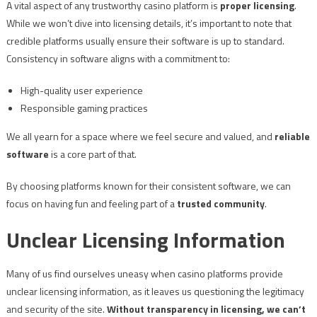
A vital aspect of any trustworthy casino platform is
proper licensing
.
While we won’t dive into licensing details, it’s important to note that
credible platforms usually ensure their software is up to standard.
Consistency in software aligns with a commitment to:
High-quality user experience
Responsible gaming practices
We all yearn for a space where we feel secure and valued, and
reliable
software
is a core part of that.
By choosing platforms known for their consistent software, we can
focus on having fun and feeling part of a
trusted community
.
Unclear Licensing Information
Many of us find ourselves uneasy when casino platforms provide
unclear licensing information, as it leaves us questioning the legitimacy
and security of the site.
Without transparency in licensing, we can’t