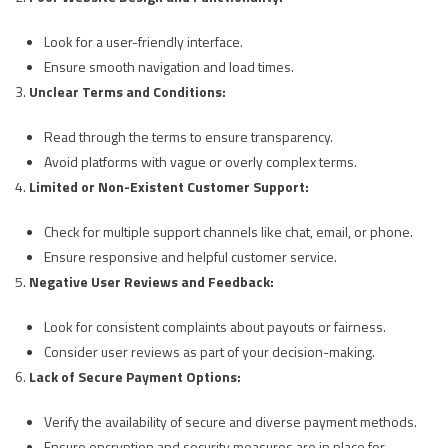
Look for a user-friendly interface.
Ensure smooth navigation and load times.
Unclear Terms and Conditions:
Read through the terms to ensure transparency.
Avoid platforms with vague or overly complex terms.
Limited or Non-Existent Customer Support:
Check for multiple support channels like chat, email, or phone.
Ensure responsive and helpful customer service.
Negative User Reviews and Feedback:
Look for consistent complaints about payouts or fairness.
Consider user reviews as part of your decision-making.
Lack of Secure Payment Options:
Verify the availability of secure and diverse payment methods.
Ensure encryption and security measures are in place for