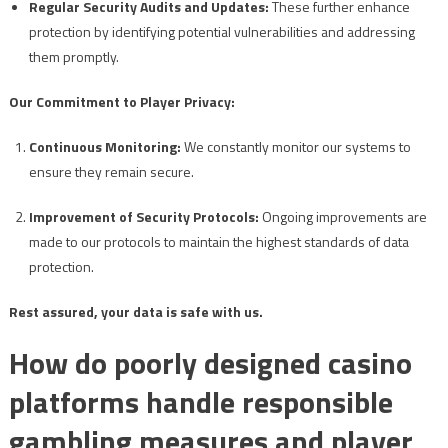
Regular Security Audits and Updates:
These further enhance
protection by identifying potential vulnerabilities and addressing
them promptly.
Our Commitment to Player Privacy:
Continuous Monitoring:
We constantly monitor our systems to
ensure they remain secure.
Improvement of Security Protocols:
Ongoing improvements are
made to our protocols to maintain the highest standards of data
protection.
Rest assured, your data is safe with us.
How do poorly designed casino
platforms handle responsible
gambling measures and player