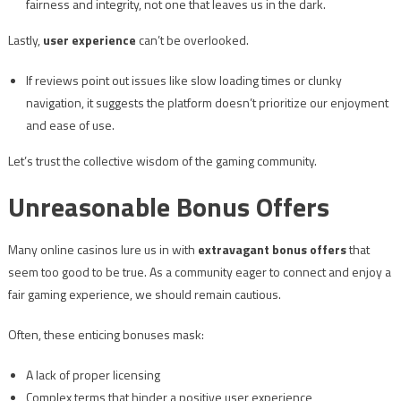
fairness and integrity, not one that leaves us in the dark.
Lastly,
user experience
can’t be overlooked.
If reviews point out issues like slow loading times or clunky
navigation, it suggests the platform doesn’t prioritize our enjoyment
and ease of use.
Let’s trust the collective wisdom of the gaming community.
Unreasonable Bonus Offers
Many online casinos lure us in with
extravagant bonus offers
that
seem too good to be true. As a community eager to connect and enjoy a
fair gaming experience, we should remain cautious.
Often, these enticing bonuses mask:
A lack of proper licensing
Complex terms that hinder a positive user experience