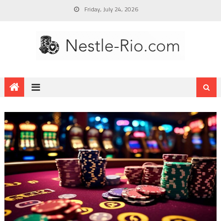
Friday, July 24, 2026