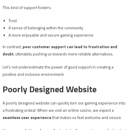
This kind of support fosters:
Trust
A sense of belonging within the community
A more enjoyable and secure gaming experience
In contrast,
poor customer support can lead to frustration and
doubt
, ultimately pushing us towards more reliable alternatives.
Let’s not underestimate the power of good support in creating a
positive and inclusive environment.
Poorly Designed Website
A poorly designed website can quickly turn our gaming experience into
a frustrating ordeal. When we visit an online casino, we expect a
seamless user experience
that makes us feel welcome and secure.