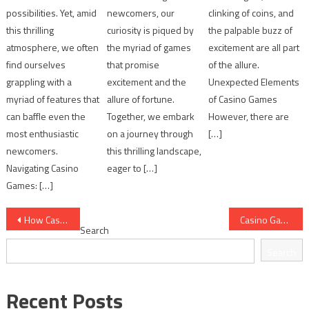
possibilities. Yet, amid
newcomers, our
clinking of coins, and
this thrilling
curiosity is piqued by
the palpable buzz of
atmosphere, we often
the myriad of games
excitement are all part
find ourselves
that promise
of the allure.
grappling with a
excitement and the
Unexpected Elements
myriad of features that
allure of fortune.
of Casino Games
can baffle even the
Together, we embark
However, there are
most enthusiastic
on a journey through
[…]
newcomers.
this thrilling landscape,
Navigating Casino
eager to […]
Games: […]
Post
How Casino Game Bonuses Actually Function
Casino Game Volatility Explained for Players
Search
navigation
Search
Recent Posts