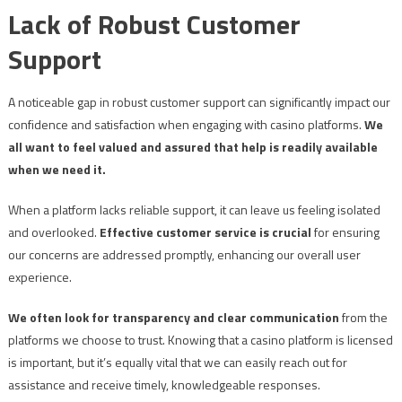
Lack of Robust Customer
Support
A noticeable gap in robust customer support can significantly impact our
confidence and satisfaction when engaging with casino platforms.
We
all want to feel valued and assured that help is readily available
when we need it.
When a platform lacks reliable support, it can leave us feeling isolated
and overlooked.
Effective customer service is crucial
for ensuring
our concerns are addressed promptly, enhancing our overall user
experience.
We often look for transparency and clear communication
from the
platforms we choose to trust. Knowing that a casino platform is licensed
is important, but it’s equally vital that we can easily reach out for
assistance and receive timely, knowledgeable responses.