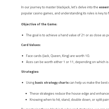
In our journey to master blackjack, let’s delve into the
essent
popular casino games, and understanding its rules is key to f
Objective of the Game:
The goal is to achieve a hand value of 21 or as close as 
Card Values:
Face cards (Jack, Queen, King) are worth 10.
Aces can be worth either 1 or 11, depending on which i
Strategies:
Using
basic strategy charts
can help us make the best 
These strategies reduce the house edge and enhance 
Knowing when to hit, stand, double down, or split pairs 