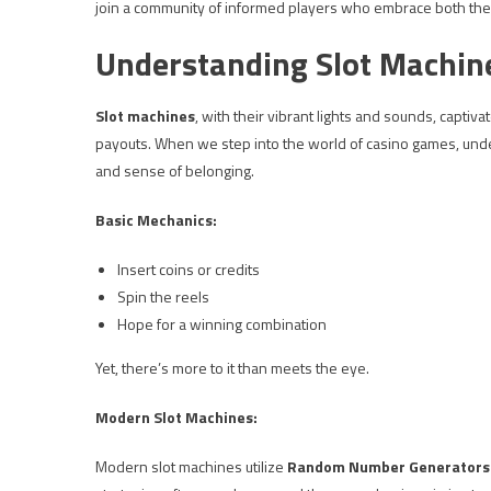
join a community of informed players who embrace both the th
Understanding Slot Machin
Slot machines
, with their vibrant lights and sounds, capt
payouts. When we step into the world of casino games, und
and sense of belonging.
Basic Mechanics:
Insert coins or credits
Spin the reels
Hope for a winning combination
Yet, there’s more to it than meets the eye.
Modern Slot Machines:
Modern slot machines utilize
Random Number Generators