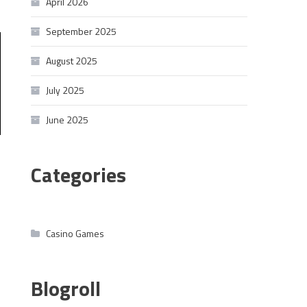
April 2026
September 2025
August 2025
July 2025
June 2025
Categories
Casino Games
Blogroll