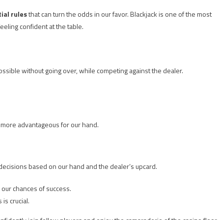
ial rules
that can turn the odds in our favor. Blackjack is one of the most
eeling confident at the table.
possible without going over, while competing against the dealer.
s more advantageous for our hand.
decisions based on our hand and the dealer’s upcard.
our chances of success.
is crucial.