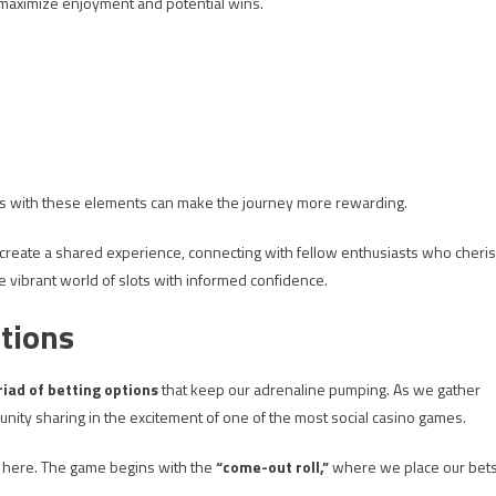
 maximize enjoyment and potential wins.
ves with these elements can make the journey more rewarding.
create a shared experience, connecting with fellow enthusiasts who cheri
he vibrant world of slots with informed confidence.
ptions
riad of betting options
that keep our adrenaline pumping. As we gather
unity sharing in the excitement of one of the most social casino games.
me here. The game begins with the
“come-out roll,”
where we place our bet