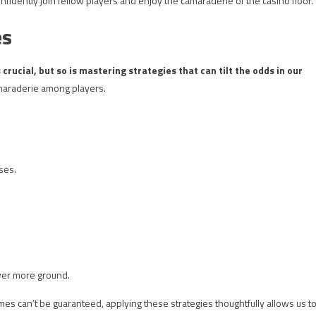
nfidently join fellow players and enjoy the camaraderie of the casino floor.
es
crucial, but so is mastering strategies that can tilt the odds in our
amaraderie among players.
ses.
ver more ground.
es can’t be guaranteed, applying these strategies thoughtfully allows us t