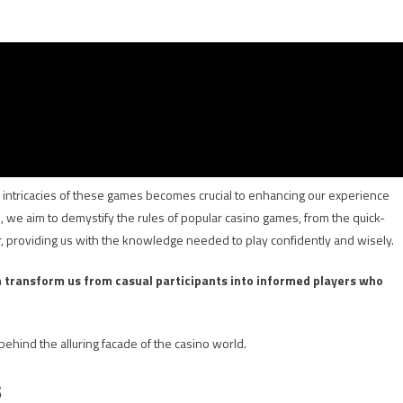
tanding
e intricacies of these games becomes crucial to enhancing our experience
e, we aim to demystify the rules of popular casino games, from the quick-
r, providing us with the knowledge needed to play confidently and wisely.
n transform us from casual participants into informed players who
behind the alluring facade of the casino world.
s