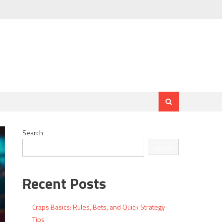
Search
Search
Recent Posts
Craps Basics: Rules, Bets, and Quick Strategy
Tips