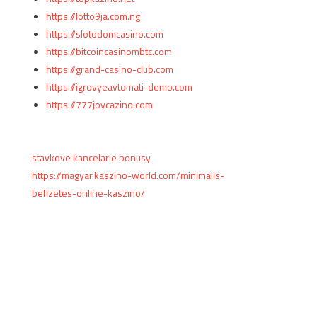
https://lotto9ja.com.ng
https://slotodomcasino.com
https://bitcoincasinombtc.com
https://grand-casino-club.com
https://igrovyeavtomati-demo.com
https://777joycazino.com
stavkove kancelarie bonusy
https://magyar.kaszino-world.com/minimalis-
befizetes-online-kaszino/