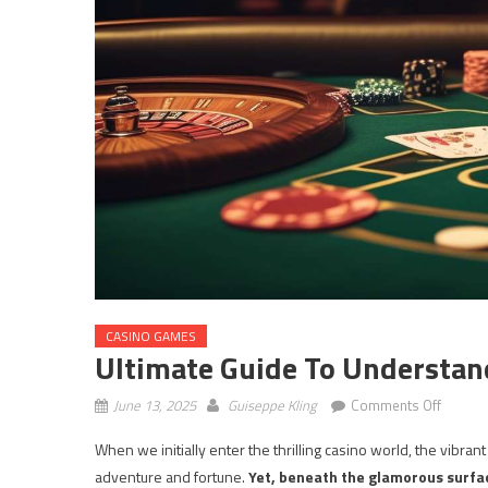
CASINO GAMES
Ultimate Guide To Understan
on
June 13, 2025
Guiseppe Kling
Comments Off
Ultimat
When we initially enter the thrilling casino world, the vibra
Guide
adventure and fortune.
Yet, beneath the glamorous surfac
to