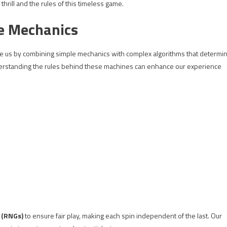
rill and the rules of this timeless game.
e Mechanics
ivate us by combining simple mechanics with complex algorithms that determi
erstanding the rules behind these machines can enhance our experience
 (RNGs)
to ensure fair play, making each spin independent of the last. Our