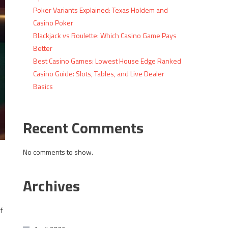
Poker Variants Explained: Texas Holdem and
Casino Poker
Blackjack vs Roulette: Which Casino Game Pays
Better
Best Casino Games: Lowest House Edge Ranked
Casino Guide: Slots, Tables, and Live Dealer
Basics
Recent Comments
No comments to show.
Archives
f