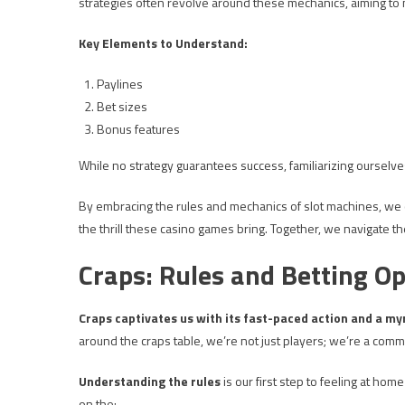
strategies often revolve around these mechanics, aiming to
Key Elements to Understand:
Paylines
Bet sizes
Bonus features
While no strategy guarantees success, familiarizing oursel
By embracing the rules and mechanics of slot machines, we 
the thrill these casino games bring. Together, we navigate t
Craps: Rules and Betting O
Craps captivates us with its fast-paced action and a my
around the craps table, we’re not just players; we’re a comm
Understanding the rules
is our first step to feeling at ho
on the: