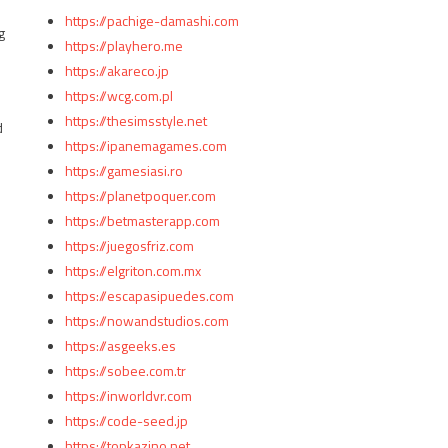
https://pachige-damashi.com
g
https://playhero.me
https://akareco.jp
https://wcg.com.pl
https://thesimsstyle.net
d
https://ipanemagames.com
https://gamesiasi.ro
https://planetpoquer.com
https://betmasterapp.com
https://juegosfriz.com
https://elgriton.com.mx
https://escapasipuedes.com
https://nowandstudios.com
https://asgeeks.es
https://sobee.com.tr
https://inworldvr.com
https://code-seed.jp
https://topkazino.net