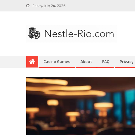
Friday, July 24, 2026
Casino Games
About
FAQ
Privacy