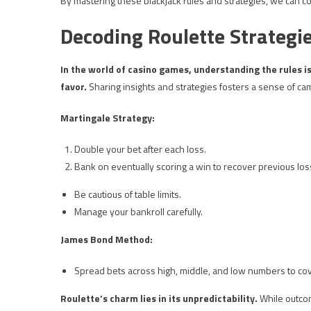
By mastering these blackjack rules and strategies, we can co
Decoding Roulette Strategi
In the world of casino games, understanding the rules is 
favor.
Sharing insights and strategies fosters a sense of c
Martingale Strategy:
Double your bet after each loss.
Bank on eventually scoring a win to recover previous los
Be cautious of table limits.
Manage your bankroll carefully.
James Bond Method:
Spread bets across high, middle, and low numbers to co
Roulette’s charm lies in its unpredictability.
While outcom