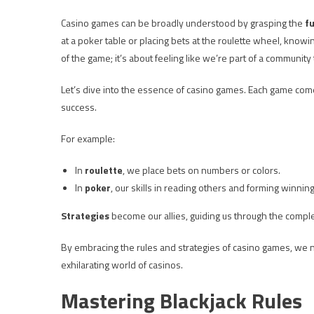
Casino games can be broadly understood by grasping the
f
at a poker table or placing bets at the roulette wheel, knowing
of the game; it’s about feeling like we’re part of a communit
Let’s dive into the essence of casino games. Each game comes
success.
For example:
In
roulette
, we place bets on numbers or colors.
In
poker
, our skills in reading others and forming winning
Strategies
become our allies, guiding us through the compl
By embracing the rules and strategies of casino games, we 
exhilarating world of casinos.
Mastering Blackjack Rules