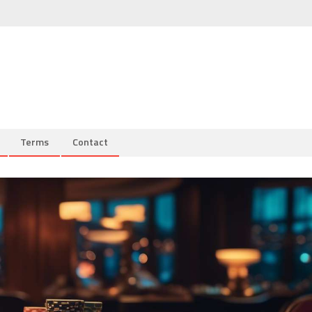
Terms
Contact