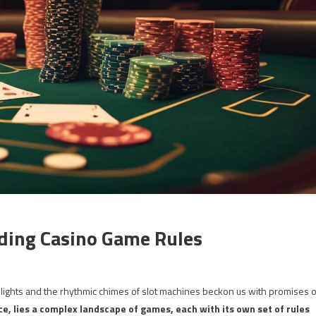
ding Casino Game Rules
e
nt lights and the rhythmic chimes of slot machines beckon us with promises o
e, lies a complex landscape of games, each with its own set of rules