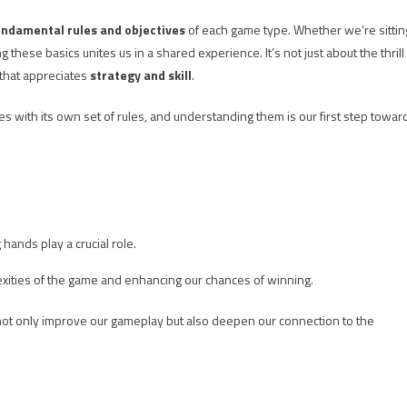
undamental rules and objectives
of each game type. Whether we’re sittin
 these basics unites us in a shared experience. It’s not just about the thrill
y that appreciates
strategy and skill
.
 with its own set of rules, and understanding them is our first step towar
 hands play a crucial role.
exities of the game and enhancing our chances of winning.
not only improve our gameplay but also deepen our connection to the