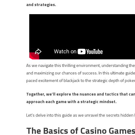
Unders
and strategies.
Casino
Game
Rules
As we navigate this thrilling environment, understanding th
and maximizing our chances of success. In this ultimate guid
paced excitement of blackjack to the strategic depth of poke
Together, we’ll explore the nuances and tactics that ca
approach each game with a strategic mindset.
Let’s delve into this guide as we unravel the secrets hidden 
The Basics of Casino Game