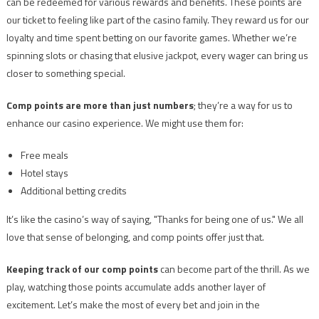
can be redeemed for various rewards and benefits. These points are
our ticket to feeling like part of the casino family. They reward us for our
loyalty and time spent betting on our favorite games. Whether we’re
spinning slots or chasing that elusive jackpot, every wager can bring us
closer to something special.
Comp points are more than just numbers
; they’re a way for us to
enhance our casino experience. We might use them for:
Free meals
Hotel stays
Additional betting credits
It’s like the casino’s way of saying, "Thanks for being one of us." We all
love that sense of belonging, and comp points offer just that.
Keeping track of our comp points
can become part of the thrill. As we
play, watching those points accumulate adds another layer of
excitement. Let’s make the most of every bet and join in the