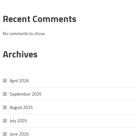
Recent Comments
No comments to show.
Archives
April 2026
September 2025
August 2025
July 2025
June 2025