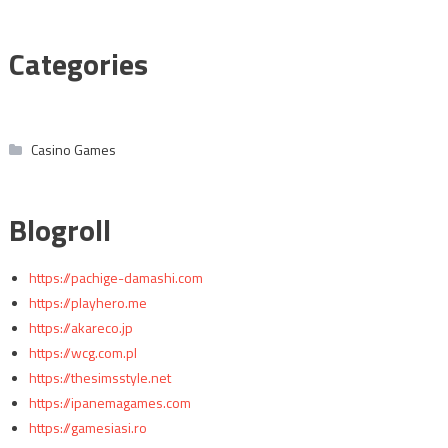
Categories
Casino Games
Blogroll
https://pachige-damashi.com
https://playhero.me
https://akareco.jp
https://wcg.com.pl
https://thesimsstyle.net
https://ipanemagames.com
https://gamesiasi.ro