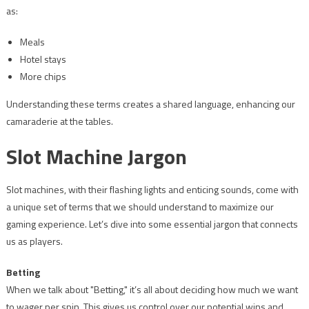
as:
Meals
Hotel stays
More chips
Understanding these terms creates a shared language, enhancing our
camaraderie at the tables.
Slot Machine Jargon
Slot machines, with their flashing lights and enticing sounds, come with
a unique set of terms that we should understand to maximize our
gaming experience. Let’s dive into some essential jargon that connects
us as players.
Betting
When we talk about "Betting," it’s all about deciding how much we want
to wager per spin. This gives us control over our potential wins and