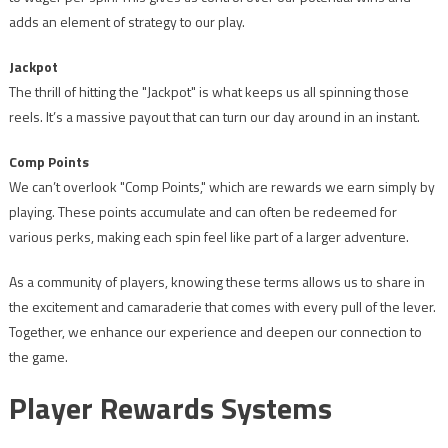
adds an element of strategy to our play.
Jackpot
The thrill of hitting the "Jackpot" is what keeps us all spinning those
reels. It’s a massive payout that can turn our day around in an instant.
Comp Points
We can’t overlook "Comp Points," which are rewards we earn simply by
playing. These points accumulate and can often be redeemed for
various perks, making each spin feel like part of a larger adventure.
As a community of players, knowing these terms allows us to share in
the excitement and camaraderie that comes with every pull of the lever.
Together, we enhance our experience and deepen our connection to
the game.
Player Rewards Systems