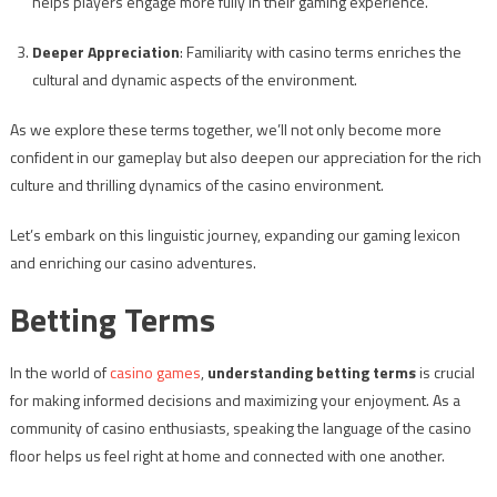
helps players engage more fully in their gaming experience.
Deeper Appreciation
: Familiarity with casino terms enriches the
cultural and dynamic aspects of the environment.
As we explore these terms together, we’ll not only become more
confident in our gameplay but also deepen our appreciation for the rich
culture and thrilling dynamics of the casino environment.
Let’s embark on this linguistic journey, expanding our gaming lexicon
and enriching our casino adventures.
Betting Terms
In the world of
casino games
,
understanding betting terms
is crucial
for making informed decisions and maximizing your enjoyment. As a
community of casino enthusiasts, speaking the language of the casino
floor helps us feel right at home and connected with one another.