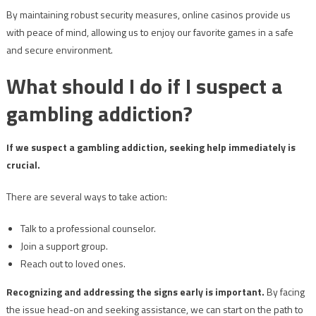
By maintaining robust security measures, online casinos provide us
with peace of mind, allowing us to enjoy our favorite games in a safe
and secure environment.
What should I do if I suspect a
gambling addiction?
If we suspect a gambling addiction, seeking help immediately is
crucial.
There are several ways to take action:
Talk to a professional counselor.
Join a support group.
Reach out to loved ones.
Recognizing and addressing the signs early is important.
By facing
the issue head-on and seeking assistance, we can start on the path to