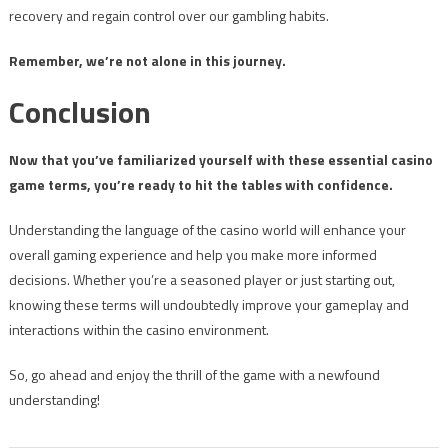
recovery and regain control over our gambling habits.
Remember, we’re not alone in this journey.
Conclusion
Now that you’ve familiarized yourself with these essential casino
game terms, you’re ready to hit the tables with confidence.
Understanding the language of the casino world will enhance your
overall gaming experience and help you make more informed
decisions. Whether you’re a seasoned player or just starting out,
knowing these terms will undoubtedly improve your gameplay and
interactions within the casino environment.
So, go ahead and enjoy the thrill of the game with a newfound
understanding!