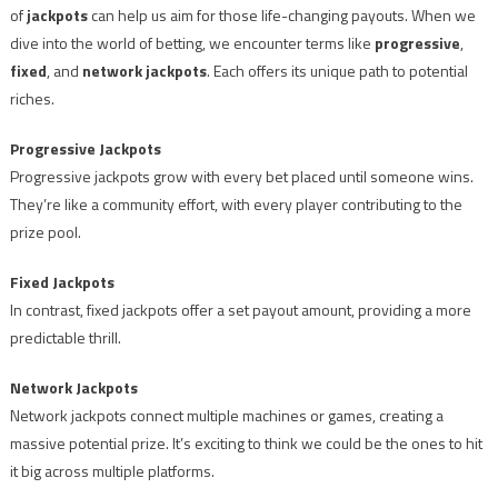
of
jackpots
can help us aim for those life-changing payouts. When we
dive into the world of betting, we encounter terms like
progressive
,
fixed
, and
network jackpots
. Each offers its unique path to potential
riches.
Progressive Jackpots
Progressive jackpots grow with every bet placed until someone wins.
They’re like a community effort, with every player contributing to the
prize pool.
Fixed Jackpots
In contrast, fixed jackpots offer a set payout amount, providing a more
predictable thrill.
Network Jackpots
Network jackpots connect multiple machines or games, creating a
massive potential prize. It’s exciting to think we could be the ones to hit
it big across multiple platforms.