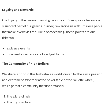
Loyalty and Rewards
Our loyalty to the casino doesn’t go unnoticed. Comp points become a
significant part of our gaming journey, rewarding us with luxurious perks
that make every visit feel like a homecoming. These points are our
ticket to:
Exclusive events
Indulgent experiences tailored just for us
The Community of High Rollers
We share a bond in this high-stakes world, driven by the same passion
and excitement. Whether at the poker table or the roulette wheel,
we’re part of a community that understands:
The allure of risk
The joy of victory