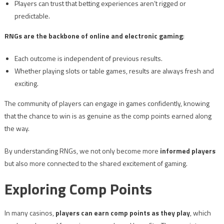
Players can trust that betting experiences aren’t rigged or
predictable.
RNGs are the backbone of online and electronic gaming
:
Each outcome is independent of previous results.
Whether playing slots or table games, results are always fresh and
exciting.
The community of players can engage in games confidently, knowing
that the chance to win is as genuine as the comp points earned along
the way.
By understanding RNGs, we not only become more
informed players
but also more connected to the shared excitement of gaming.
Exploring Comp Points
In many casinos,
players can earn comp points as they play
, which