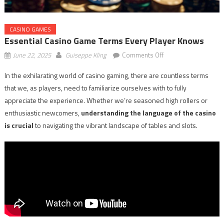
CASINO GAMES
Essential Casino Game Terms Every Player Knows
on
June 22, 2025
Guiseppe Kling
Comments Off
Essential
In the exhilarating world of casino gaming, there are countless terms
Casino
that we, as players, need to familiarize ourselves with to fully
Game
Terms
appreciate the experience. Whether we’re seasoned high rollers or
Every
enthusiastic newcomers,
understanding the language of the casino
Player
is crucial
to navigating the vibrant landscape of tables and slots.
Knows