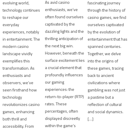
As avid casino
evolving world,
fascinating journey
enthusiasts, we’ve
technology continues
through the history of
often found ourselves
to reshape our
casino games, we find
captivated by the
everyday
ourselves captivated
dazzling lights and the
experiences, notably
by the evolution of
thrilling anticipation of
in entertainment. The
entertainment that has
the next big win.
modern casino
spanned centuries.
However, beneath the
landscape vividly
Together, we delve
surface excitement lies
exemplifies this
into the origins of
a crucial element that
transformation. As
these games, tracing
profoundly influences
enthusiasts and
back to ancient
our gaming
observers, we’ve
civilizations where
experiences: the
seen firsthand how
gambling was not just
return-to-player (RTP)
technology
a pastime but a
rates. These
revolutionizes casino
reflection of cultural
percentages, often
games, enhancing
and social dynamics.
displayed discreetly
both thrill and
[…]
within the game’s
accessibility. From