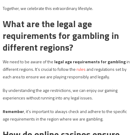
Together, we celebrate this extraordinary lifestyle.
What are the legal age
requirements for gambling in
different regions?
We need to be aware of the
legal age requirements for gambling
in
different regions. It’s crucial to follow the
rules
and regulations set by
each area to ensure we are playing responsibly and legally.
By understanding the age restrictions, we can enjoy our gaming
experiences without running into any legal issues.
Remember
, it’s important to always check and adhere to the specific
age requirements in the region where we are gambling.
How do online casinos ensure