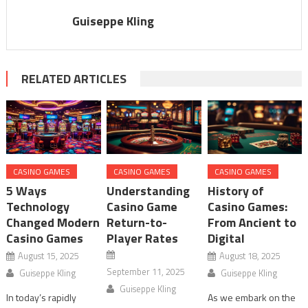
Guiseppe Kling
RELATED ARTICLES
CASINO GAMES
CASINO GAMES
CASINO GAMES
5 Ways
Understanding
History of
Technology
Casino Game
Casino Games:
Changed Modern
Return-to-
From Ancient to
Casino Games
Player Rates
Digital
August 15, 2025
August 18, 2025
September 11, 2025
Guiseppe Kling
Guiseppe Kling
Guiseppe Kling
In today’s rapidly
As we embark on the