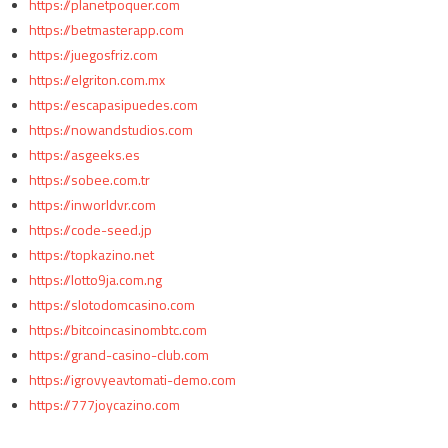
https://planetpoquer.com
https://betmasterapp.com
https://juegosfriz.com
https://elgriton.com.mx
https://escapasipuedes.com
https://nowandstudios.com
https://asgeeks.es
https://sobee.com.tr
https://inworldvr.com
https://code-seed.jp
https://topkazino.net
https://lotto9ja.com.ng
https://slotodomcasino.com
https://bitcoincasinombtc.com
https://grand-casino-club.com
https://igrovyeavtomati-demo.com
https://777joycazino.com