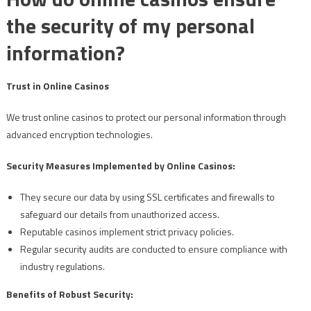
the security of my personal
information?
Trust in Online Casinos
We trust online casinos to protect our personal information through
advanced encryption technologies.
Security Measures Implemented by Online Casinos:
They secure our data by using SSL certificates and firewalls to
safeguard our details from unauthorized access.
Reputable casinos implement strict privacy policies.
Regular security audits are conducted to ensure compliance with
industry regulations.
Benefits of Robust Security: