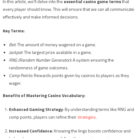
In this article, we’ll delve into the
essential casino game terms
that
every player should know. This will ensure that we can all communicate
effectively and make informed decisions.
Key Terms:
Bet
: The amount of money wagered on a game.
Jackpot
: The largest prize available in a game.
RNG (Random Number Generator)
: A system ensuring the
randomness of game outcomes.
Comp Points
: Rewards points given by casinos to players as they
wager.
Benefits of Mastering Casino Vocabulary:
Enhanced Gaming Strategy
: By understanding terms like RNG and
comp points, players can refine their
strategies
.
Increased Confidence
: Knowing the lingo boosts confidence and