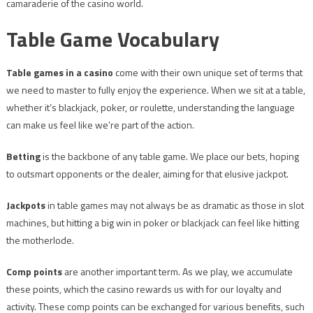
camaraderie of the casino world.
Table Game Vocabulary
Table games in a casino
come with their own unique set of terms that
we need to master to fully enjoy the experience. When we sit at a table,
whether it’s blackjack, poker, or roulette, understanding the language
can make us feel like we’re part of the action.
Betting
is the backbone of any table game. We place our bets, hoping
to outsmart opponents or the dealer, aiming for that elusive jackpot.
Jackpots
in table games may not always be as dramatic as those in slot
machines, but hitting a big win in poker or blackjack can feel like hitting
the motherlode.
Comp points
are another important term. As we play, we accumulate
these points, which the casino rewards us with for our loyalty and
activity. These comp points can be exchanged for various benefits, such