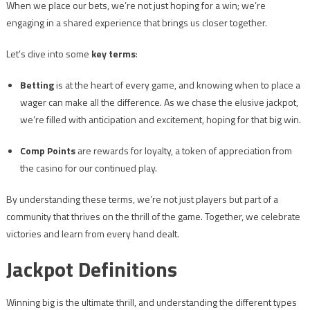
When we place our bets, we’re not just hoping for a win; we’re
engaging in a shared experience that brings us closer together.
Let’s dive into some
key terms
:
Betting
is at the heart of every game, and knowing when to place a
wager can make all the difference. As we chase the elusive jackpot,
we’re filled with anticipation and excitement, hoping for that big win.
Comp Points
are rewards for loyalty, a token of appreciation from
the casino for our continued play.
By understanding these terms, we’re not just players but part of a
community that thrives on the thrill of the game. Together, we celebrate
victories and learn from every hand dealt.
Jackpot Definitions
Winning big is the ultimate thrill, and understanding the different types