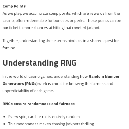
Comp Points
As we play, we accumulate comp points, which are rewards from the
casino, often redeemable for bonuses or perks. These points can be
our ticket to more chances at hitting that coveted jackpot.
Together, understanding these terms binds us in a shared quest for
fortune.
Understanding RNG
In the world of casino games, understanding how
Random Number
Generators (RNGs)
work is crucial for knowing the fairness and
unpredictability of each game.
RNGs ensure randomness and fairness
:
Every spin, card, or roll is entirely random.
This randomness makes chasing jackpots thrilling.