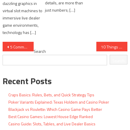
details, are more than
dazzling graphics in
just numbers; […]
virtual slot machines to
immersive live dealer
game environments,
technology has […]
Post
5 Common Casino Game Myths Debunked by Experts
10 Things About Casino Games That Surprise People
Search
navigation
Search
Recent Posts
Craps Basics: Rules, Bets, and Quick Strategy Tips
Poker Variants Explained: Texas Holdem and Casino Poker
Blackjack vs Roulette: Which Casino Game Pays Better
Best Casino Games: Lowest House Edge Ranked
Casino Guide: Slots, Tables, and Live Dealer Basics