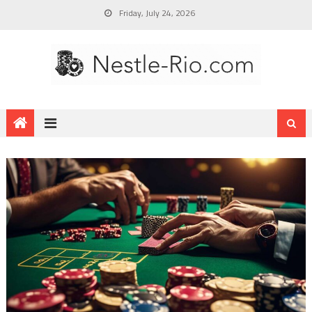
Friday, July 24, 2026