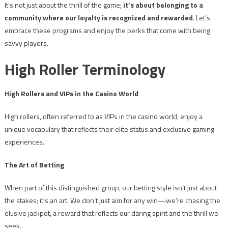
It’s not just about the thrill of the game;
it’s about belonging to a
community where our loyalty is recognized and rewarded
. Let’s
embrace these programs and enjoy the perks that come with being
savvy players.
High Roller Terminology
High Rollers and VIPs in the Casino World
High rollers, often referred to as VIPs in the casino world, enjoy a
unique vocabulary that reflects their elite status and exclusive gaming
experiences.
The Art of Betting
When part of this distinguished group, our betting style isn’t just about
the stakes; it’s an art. We don’t just aim for any win—we’re chasing the
elusive jackpot, a reward that reflects our daring spirit and the thrill we
seek.