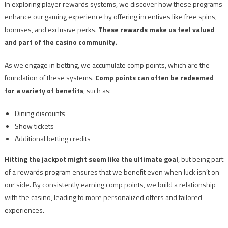
In exploring player rewards systems, we discover how these programs
enhance our gaming experience by offering incentives like free spins,
bonuses, and exclusive perks.
These rewards make us feel valued
and part of the casino community.
As we engage in betting, we accumulate comp points, which are the
foundation of these systems.
Comp points can often be redeemed
for a variety of benefits
, such as:
Dining discounts
Show tickets
Additional betting credits
Hitting the jackpot might seem like the ultimate goal
, but being part
of a rewards program ensures that we benefit even when luck isn’t on
our side. By consistently earning comp points, we build a relationship
with the casino, leading to more personalized offers and tailored
experiences.